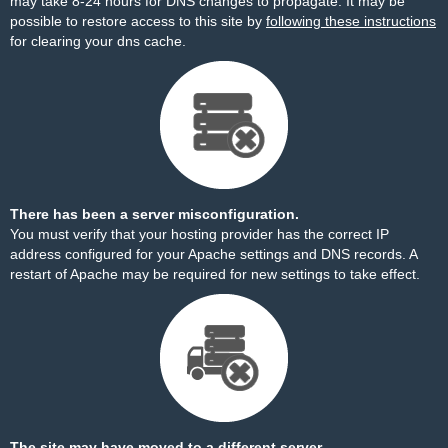
may take 8-24 hours for DNS changes to propagate. It may be
possible to restore access to this site by
following these instructions
for clearing your dns cache.
There has been a server misconfiguration.
You must verify that your hosting provider has the correct IP
address configured for your Apache settings and DNS records. A
restart of Apache may be required for new settings to take effect.
The site may have moved to a different server.