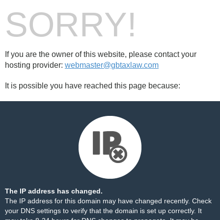
SORRY!
If you are the owner of this website, please contact your
hosting provider:
webmaster@gbtaxlaw.com
It is possible you have reached this page because:
The IP address has changed.
The IP address for this domain may have changed recently. Check
your DNS settings to verify that the domain is set up correctly. It